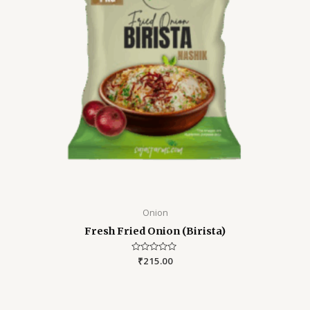
Onion
Fresh Fried Onion (Birista)
Rated
₹
215.00
0
out
of
5