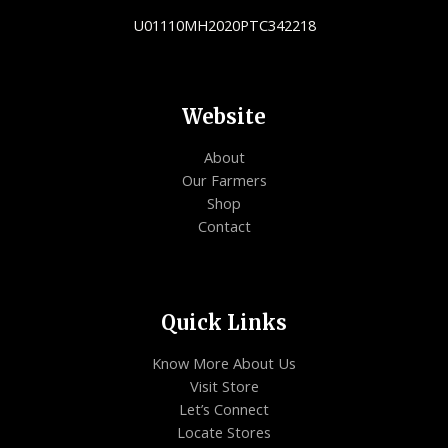
U01110MH2020PTC342218
Website
About
Our Farmers
Shop
Contact
Quick Links
Know More About Us
Visit Store
Let’s Connect
Locate Stores