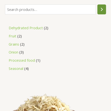
Dehydrated Product
2
Fruit
2
Grains
2
Onion
3
Processed food
1
Seasonal
4