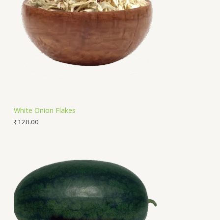
White Onion Flakes
₹
120.00