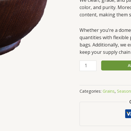
color, and purity. More
content, making them su
Whether you’re a domest
quantities with flexibl
bags. Additionally, we 
keep your supply chain 
A
Categories:
Grains
,
Season