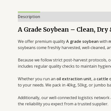
Description
Reviews (0)
A Grade Soybean – Clean, Dry 
We offer premium quality
A grade soybean
with
m
soybeans come freshly harvested, well-cleaned, a
Because we follow strict post-harvest protocols, o
includes regular quality checks to maintain hygien
Whether you run an
oil extraction unit
, a
cattle 
to your needs. We pack in 40kg, 50kg, or jumbo b
Additionally, our well-connected logistics network
the reliability you expect from a trusted supplier.