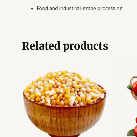
Food and industrial-grade processing
Related products