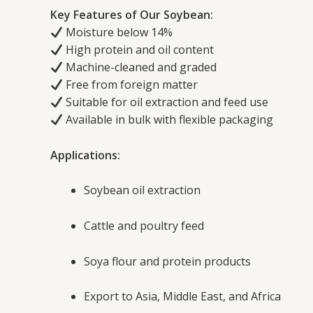
Key Features of Our Soybean:
Moisture below 14%
High protein and oil content
Machine-cleaned and graded
Free from foreign matter
Suitable for oil extraction and feed use
Available in bulk with flexible packaging
Applications:
Soybean oil extraction
Cattle and poultry feed
Soya flour and protein products
Export to Asia, Middle East, and Africa