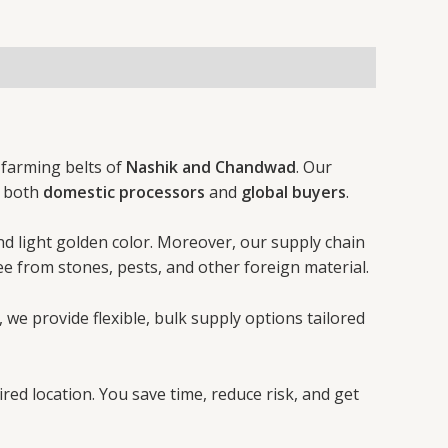
h farming belts of
Nashik and Chandwad
. Our
f both
domestic processors
and
global buyers
.
and light golden color. Moreover, our supply chain
ee from stones, pests, and other foreign material.
, we provide flexible, bulk supply options tailored
red location. You save time, reduce risk, and get