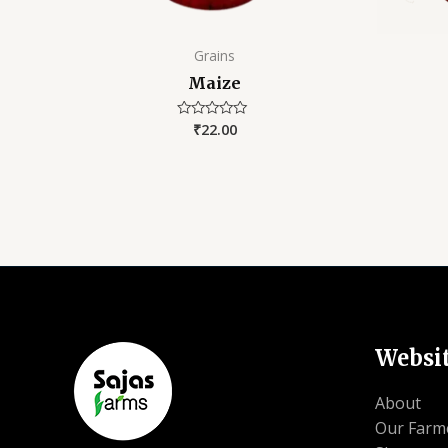
Grains
Maize
₹
22.00
Rated
0
out
of
5
Websi
About
Our Farm