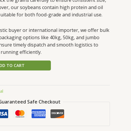
over, our soybeans contain high protein and oil
itable for both food-grade and industrial use.
ic buyer or international importer, we offer bulk
e packaging options like 40kg, 50kg, and jumbo
ensure timely dispatch and smooth logistics to
running efficiently.
DD TO CART
al
Guaranteed Safe Checkout