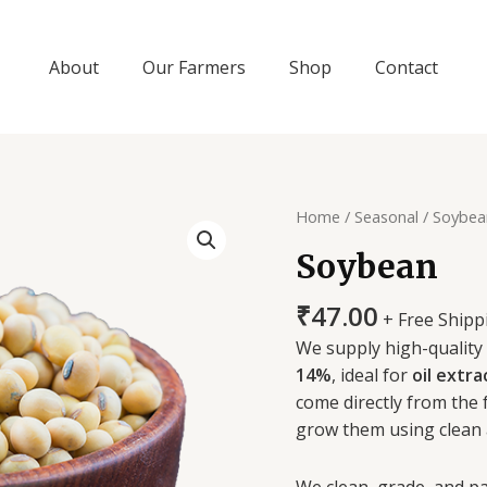
About
Our Farmers
Shop
Contact
Soybean
Home
/
Seasonal
/ Soybea
quantity
Soybean
₹
47.00
+ Free Shipp
We supply high-quality
14%
, ideal for
oil extra
come directly from the
grow them using clean 
We clean, grade, and pa