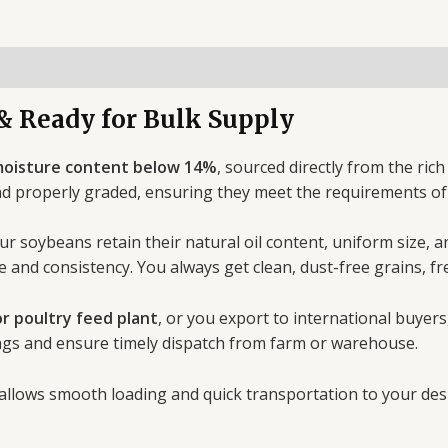
& Ready for Bulk Supply
oisture content below 14%
, sourced directly from the ric
nd properly graded, ensuring they meet the requirements o
ur soybeans retain their natural oil content, uniform size, 
e and consistency. You always get clean, dust-free grains, fr
or poultry feed plant
, or you export to international buyers
ags and ensure timely dispatch from farm or warehouse.
 allows smooth loading and quick transportation to your desi