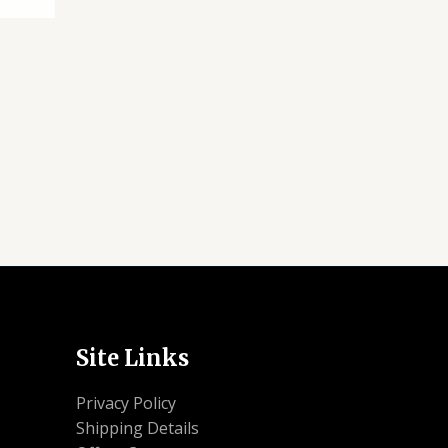
Site Links
Privacy Policy
Shipping Details