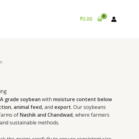
₹
0.00
n
ing
A grade soybean
with
moisture content below
ction
,
animal feed
, and
export
. Our soybeans
 farms of
Nashik and Chandwad
, where farmers
and sustainable methods.
ck the grains carefully to ensure consistent size,